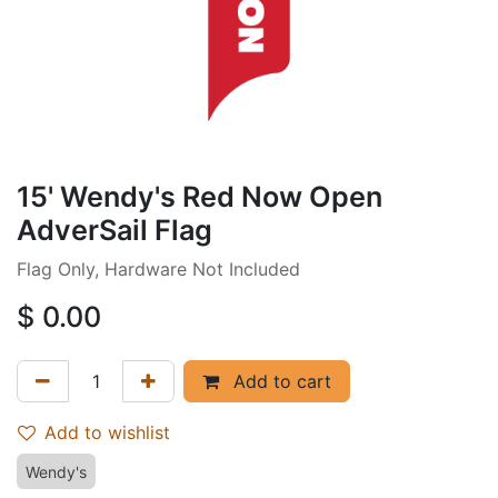
15' Wendy's Red Now Open
AdverSail Flag
Flag Only, Hardware Not Included
$
0.00
Add to cart
Add to wishlist
Wendy's