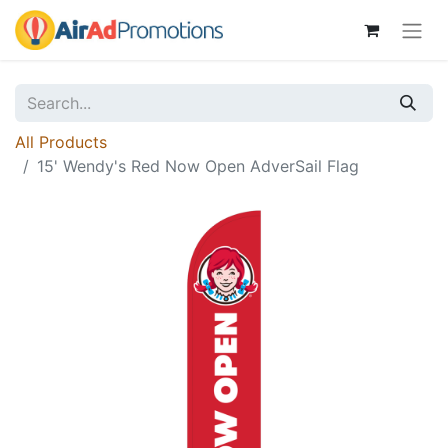
All Products
15' Wendy's Red Now Open AdverSail Flag