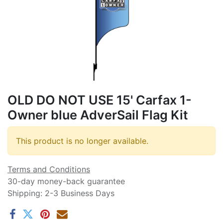
OLD DO NOT USE 15' Carfax 1-
Owner blue AdverSail Flag Kit
This product is no longer available.
Terms and Conditions
30-day money-back guarantee
Shipping: 2-3 Business Days