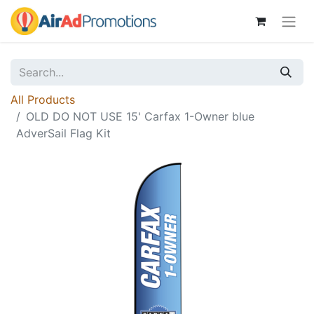
All Products
OLD DO NOT USE 15' Carfax 1-Owner blue
AdverSail Flag Kit