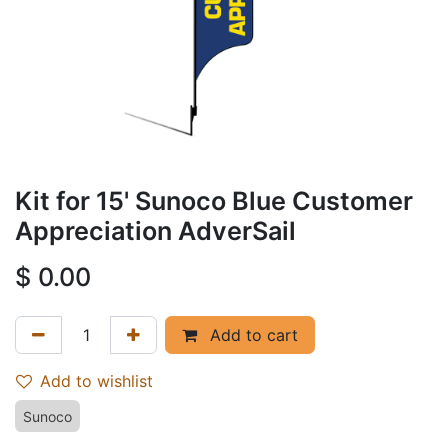
Kit for 15' Sunoco Blue Customer
Appreciation AdverSail
$
0.00
Add to cart
Add to wishlist
Sunoco