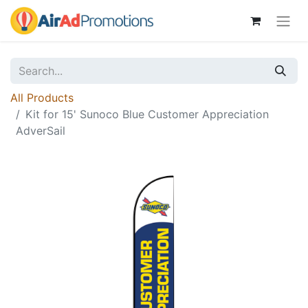
All Products
Kit for 15' Sunoco Blue Customer Appreciation
AdverSail