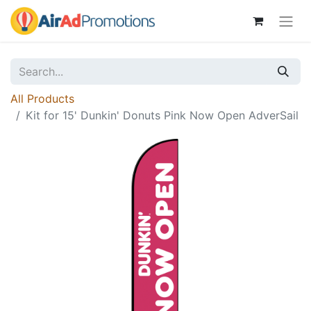
All Products
Kit for 15' Dunkin' Donuts Pink Now Open AdverSail