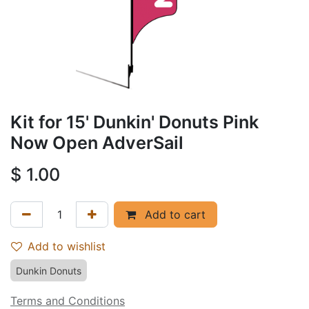
Kit for 15' Dunkin' Donuts Pink
Now Open AdverSail
$
1.00
Add to cart
Add to wishlist
Dunkin Donuts
Terms and Conditions