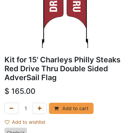
Kit for 15' Charleys Philly Steaks
Red Drive Thru Double Sided
AdverSail Flag
$
165.00
Add to cart
Add to wishlist
Charley's