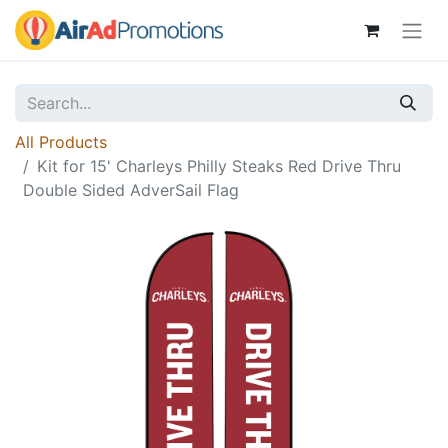
All Products
Kit for 15' Charleys Philly Steaks Red Drive Thru
Double Sided AdverSail Flag