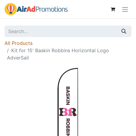
All Products
Kit for 15' Baskin Robbins Horizontal Logo
AdverSail