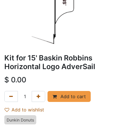
Kit for 15' Baskin Robbins
Horizontal Logo AdverSail
$
0.00
Add to cart
Add to wishlist
Dunkin Donuts