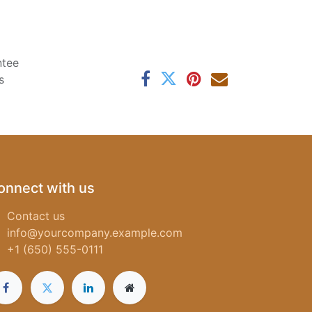
ntee
s
onnect with us
Contact us
info@yourcompany.example.com
+1 (650) 555-0111