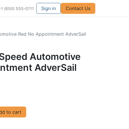
Sign in
Contact Us
+1 (650) 555-0111
utomotive Red No Appointment AdverSail
ullSpeed Automotive
ntment AdverSail
d to cart