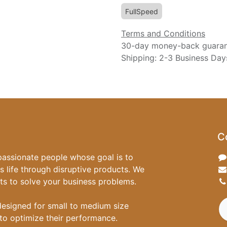
FullSpeed
Terms and Conditions
30-day money-back guara
Shipping: 2-3 Business Day
C
passionate people whose goal is to
 life through disruptive products. We
ts to solve your business problems.
designed for small to medium size
to optimize their performance.