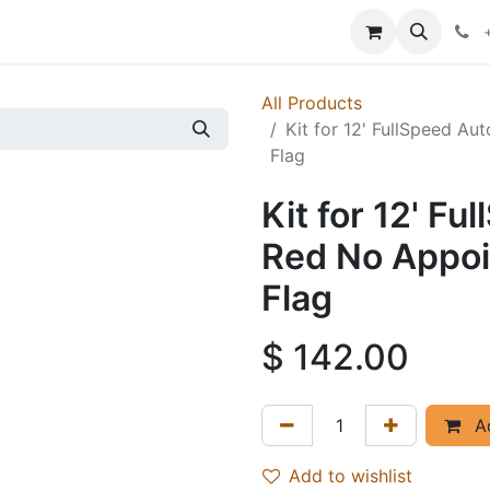
p
Events
News
Success Stories
All Products
Kit for 12' FullSpeed A
Flag
Kit for 12' F
Red No Appoi
Flag
$
142.00
Ad
Add to wishlist