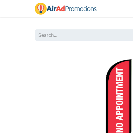
Home
Sho