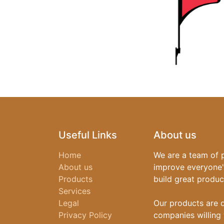
Useful Links
About us
Home
We are a team of 
About us
improve everyone's
Products
build great produc
Services
Legal
Our products are 
Privacy Policy
companies willing 