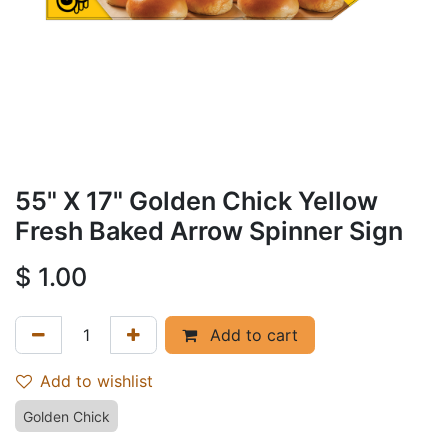
55" X 17" Golden Chick Yellow
Fresh Baked Arrow Spinner Sign
$
1.00
Add to cart
Add to wishlist
Golden Chick