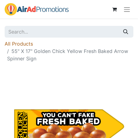
All Products
55" X 17" Golden Chick Yellow Fresh Baked Arrow
Spinner Sign