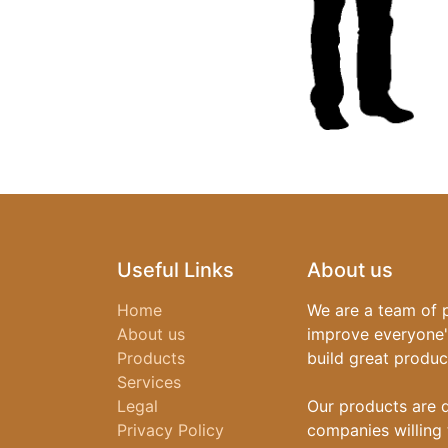
Useful Links
About us
Home
We are a team of 
About us
improve everyone's
Products
build great produc
Services
Legal
Our products are 
Privacy Policy
companies willing 