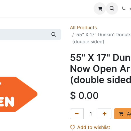
p
Events
News
Success Stories
All Products
55" X 17" Dunkin' Donu
(double sided)
55" X 17" Du
Now Open Arr
(double sided
$
0.00
Ad
Add to wishlist