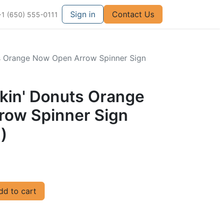
Sign in
Contact Us
+1 (650) 555-0111
ts Orange Now Open Arrow Spinner Sign
nkin' Donuts Orange
ow Spinner Sign
)
d to cart