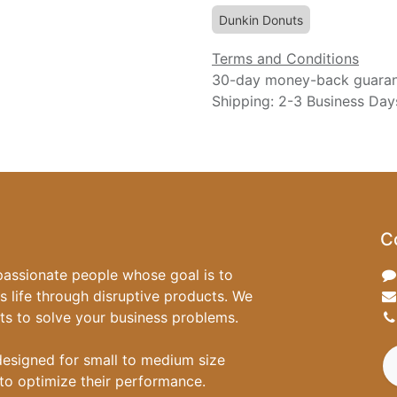
Dunkin Donuts
Terms and Conditions
30-day money-back guara
Shipping: 2-3 Business Day
C
passionate people whose goal is to
 life through disruptive products. We
ts to solve your business problems.
designed for small to medium size
to optimize their performance.