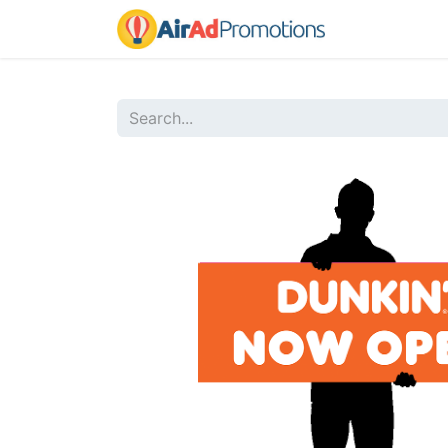
Home
Sho