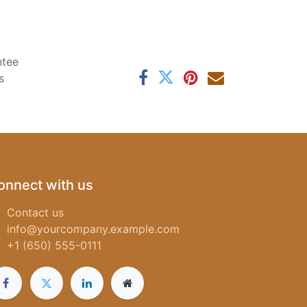
ntee
s
onnect with us
Contact us
info@yourcompany.example.com
+1 (650) 555-0111