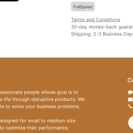
FullSpeed
Terms and Conditions
30-day money-back guara
Shipping: 2-3 Business Day
C
passionate people whose goal is to
 life through disruptive products. We
ts to solve your business problems.
designed for small to medium size
to optimize their performance.