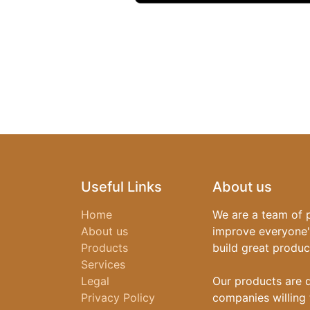
Useful Links
About us
Home
We are a team of 
About us
improve everyone's
Products
build great produc
Services
Legal
Our products are 
Privacy Policy
companies willing 