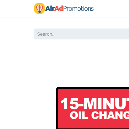
Home
Sho