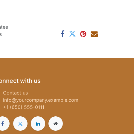
ntee
s
onnect with us
Contact us
info@yourcompany.example.com
+1 (650) 555-0111