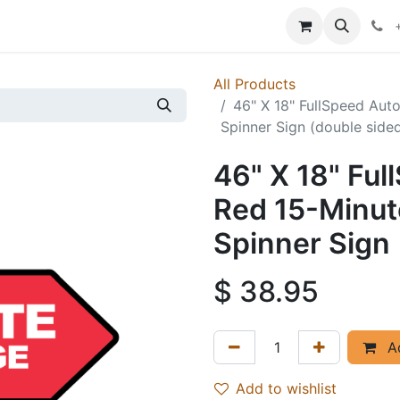
p
Events
News
Success Stories
All Products
46" X 18" FullSpeed Aut
Spinner Sign (double side
46" X 18" Fu
Red 15-Minut
Spinner Sign 
$
38.95
Ad
Add to wishlist