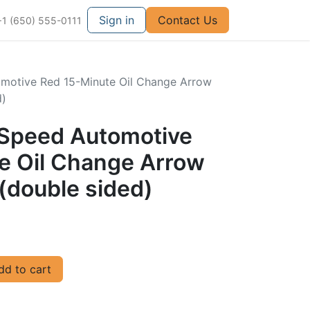
Sign in
Contact Us
+1 (650) 555-0111
omotive Red 15-Minute Oil Change Arrow
d)
llSpeed Automotive
e Oil Change Arrow
(double sided)
d to cart