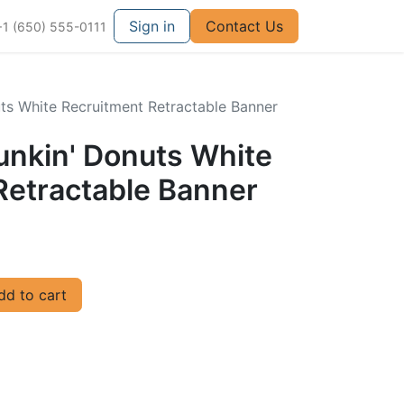
Sign in
Contact Us
+1 (650) 555-0111
uts White Recruitment Retractable Banner
unkin' Donuts White
Retractable Banner
d to cart