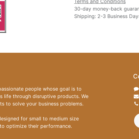
Terms and Conditions
30-day money-back guara
Shipping: 2-3 Business Day
C
passionate people whose goal is to
 life through disruptive products. We
ts to solve your business problems.
designed for small to medium size
to optimize their performance.