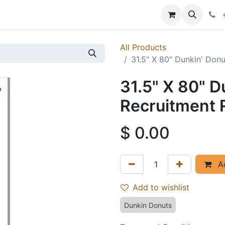
p
Events
News
Success Stories
All Products
31.5" X 80" Dunkin' Don
31.5" X 80" D
Recruitment 
$
0.00
Ad
Add to wishlist
Dunkin Donuts