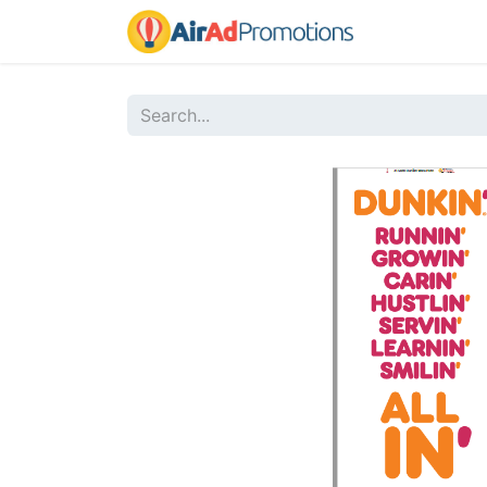
Home
Sho