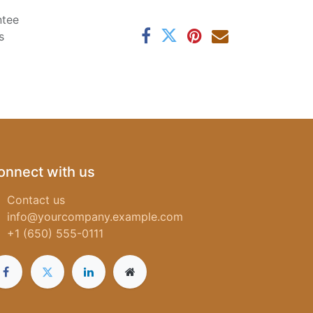
ntee
s
onnect with us
Contact us
info@yourcompany.example.com
+1 (650) 555-0111