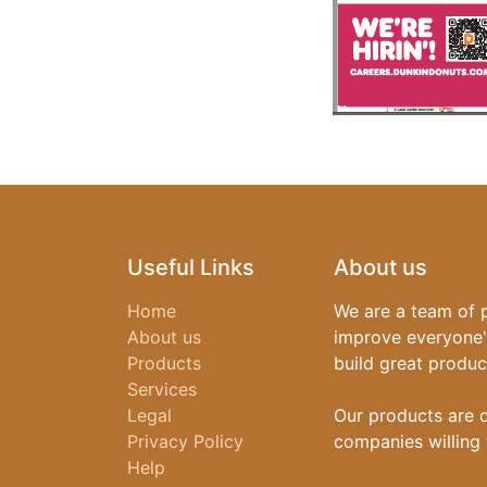
Useful Links
About us
Home
We are a team of 
About us
improve everyone's
Products
build great produc
Services
Legal
Our products are 
Privacy Policy
companies willing 
Help