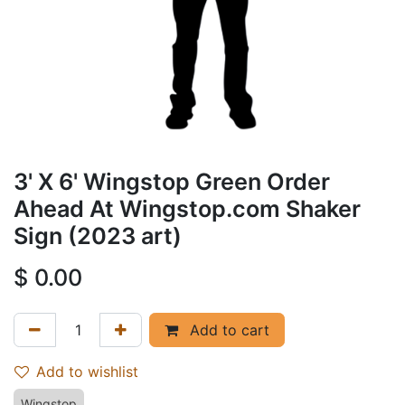
3' X 6' Wingstop Green Order
Ahead At Wingstop.com Shaker
Sign (2023 art)
$
0.00
Add to cart
Add to wishlist
Wingstop