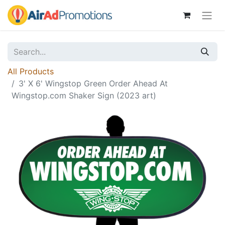
All Products
3' X 6' Wingstop Green Order Ahead At
Wingstop.com Shaker Sign (2023 art)