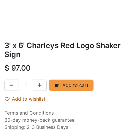
3' x 6' Charleys Red Logo Shaker
Sign
$
97.00
Add to cart
Add to wishlist
Terms and Conditions
30-day money-back guarantee
Shipping: 2-3 Business Days