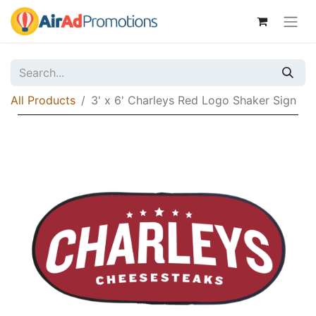
All Products
3' x 6' Charleys Red Logo Shaker Sign