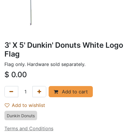
3' X 5' Dunkin' Donuts White Logo
Flag
Flag only. Hardware sold separately.
$
0.00
Add to cart
Add to wishlist
Dunkin Donuts
Terms and Conditions