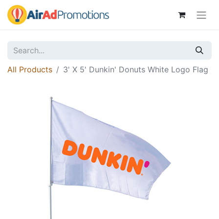
All Products
3' X 5' Dunkin' Donuts White Logo Flag