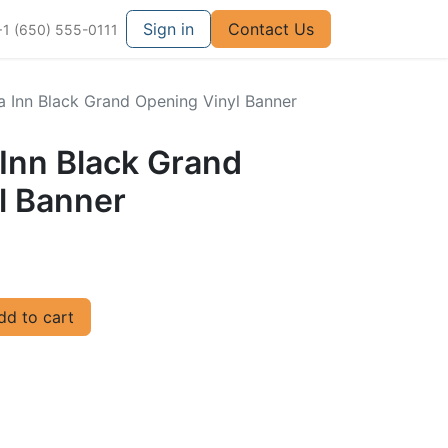
Sign in
Contact Us
+1 (650) 555-0111
za Inn Black Grand Opening Vinyl Banner
a Inn Black Grand
l Banner
d to cart