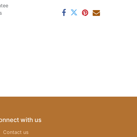
ntee
s
onnect with us
Contact us