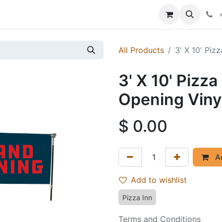
p
Events
News
Success Stories
All Products
3' X 10' Piz
3' X 10' Pizz
Opening Viny
$
0.00
Ad
Add to wishlist
Pizza Inn
Terms and Conditions