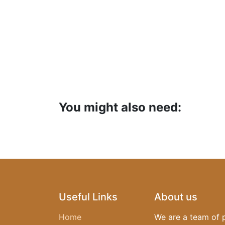
You might also need:
Useful Links
About us
Home
We are a team of 