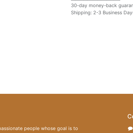
30-day money-back guara
Shipping: 2-3 Business Day
C
passionate people whose goal is to