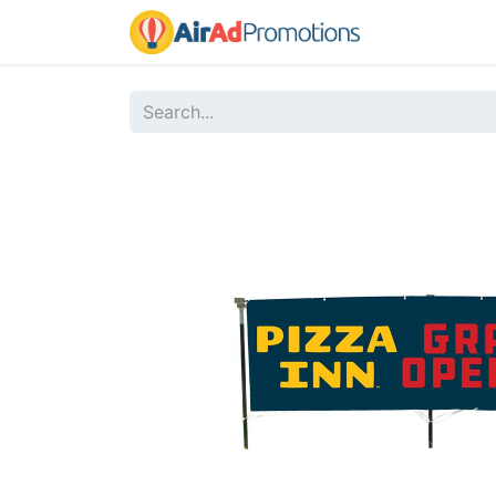
Home
Sho