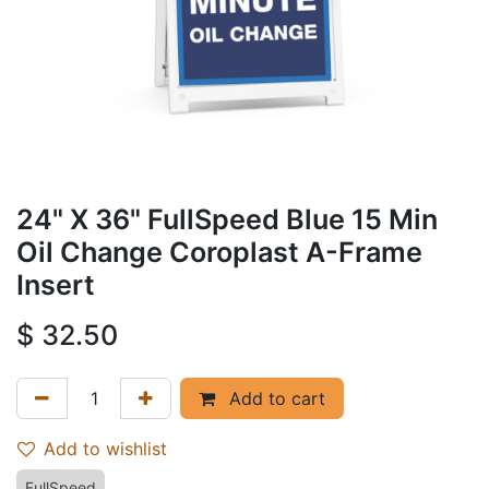
24" X 36" FullSpeed Blue 15 Min
Oil Change Coroplast A-Frame
Insert
$
32.50
Add to cart
Add to wishlist
FullSpeed