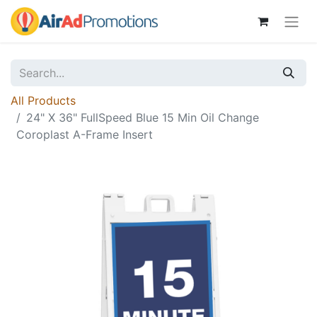
All Products
24" X 36" FullSpeed Blue 15 Min Oil Change
Coroplast A-Frame Insert