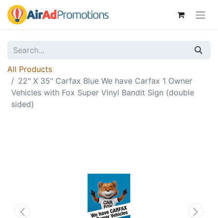
All Products
22" X 35" Carfax Blue We have Carfax 1 Owner
Vehicles with Fox Super Vinyl Bandit Sign (double
sided)