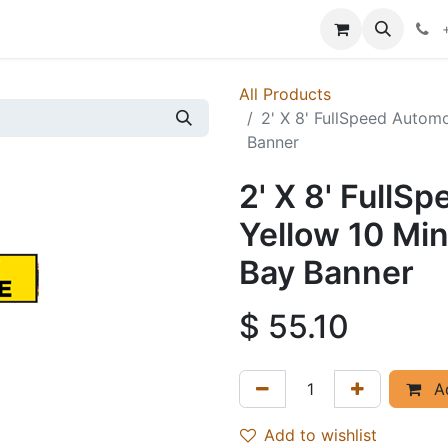
p
Events
News
Success Stories
All Products
2' X 8' FullSpeed Autom
Banner
2' X 8' FullS
Yellow 10 Mi
Bay Banner
$
55.10
Ad
Add to wishlist