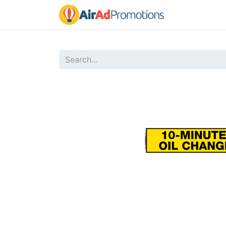
Home
Sho