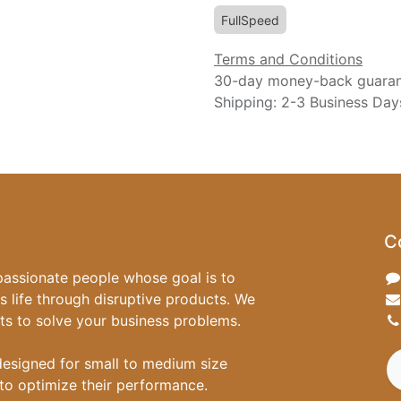
FullSpeed
Terms and Conditions
30-day money-back guara
Shipping: 2-3 Business Day
C
passionate people whose goal is to
 life through disruptive products. We
ts to solve your business problems.
designed for small to medium size
to optimize their performance.