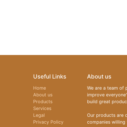
Useful Links
About us
Home
We are a team of 
About us
improve everyone's
Products
build great produc
Services
Legal
Our products are 
Privacy Policy
companies willing 