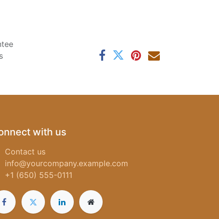
ntee
s
onnect with us
Contact us
info@yourcompany.example.com
+1 (650) 555-0111