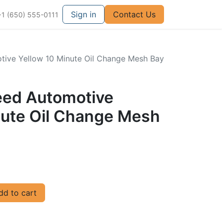
Sign in
Contact Us
+1 (650) 555-0111
otive Yellow 10 Minute Oil Change Mesh Bay
peed Automotive
nute Oil Change Mesh
d to cart