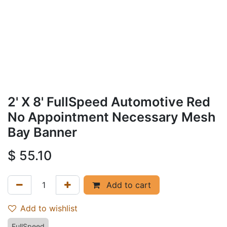
2' X 8' FullSpeed Automotive Red
No Appointment Necessary Mesh
Bay Banner
$
55.10
Add to cart
Add to wishlist
FullSpeed