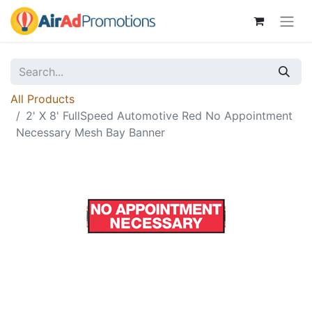
All Products
2' X 8' FullSpeed Automotive Red No Appointment
Necessary Mesh Bay Banner