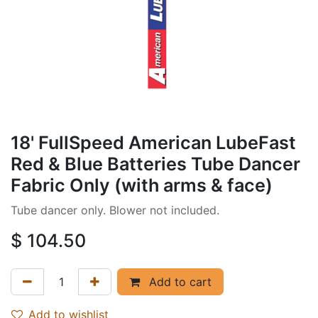
18' FullSpeed American LubeFast
Red & Blue Batteries Tube Dancer
Fabric Only (with arms & face)
Tube dancer only. Blower not included.
$
104.50
Add to cart
Add to wishlist