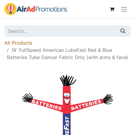
All Products
18' FullSpeed American LubeFast Red & Blue
Batteries Tube Dancer Fabric Only (with arms & face)