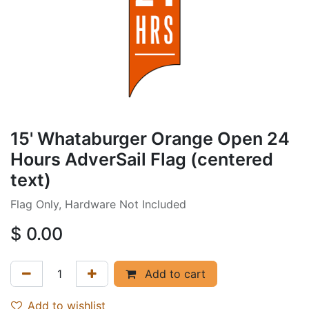
15' Whataburger Orange Open 24
Hours AdverSail Flag (centered
text)
Flag Only, Hardware Not Included
$
0.00
Add to cart
Add to wishlist