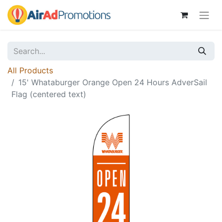
All Products
15' Whataburger Orange Open 24 Hours AdverSail
Flag (centered text)