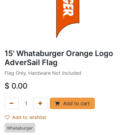
15' Whataburger Orange Logo
AdverSail Flag
Flag Only, Hardware Not Included
$
0.00
Add to cart
Add to wishlist
Whataburger