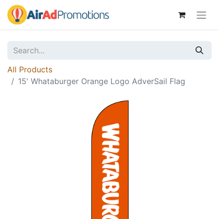
All Products
15' Whataburger Orange Logo AdverSail Flag