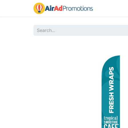
Home
Sho