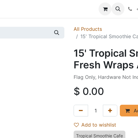
p
Events
News
Success Stories
All Products
15' Tropical Smoothie C
15' Tropical 
Fresh Wraps 
Flag Only, Hardware Not In
$
0.00
Ad
Add to wishlist
Tropical Smoothie Cafe