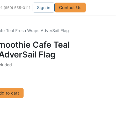
Sign in
Contact Us
+1 (650) 555-0111
afe Teal Fresh Wraps AdverSail Flag
Smoothie Cafe Teal
AdverSail Flag
cluded
d to cart