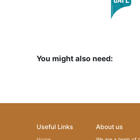
You might also need:
Useful Links
About us
Home
We are a team of 