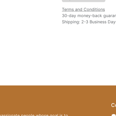
Terms and Conditions
30-day money-back guara
Shipping: 2-3 Business Day
C
passionate people whose goal is to