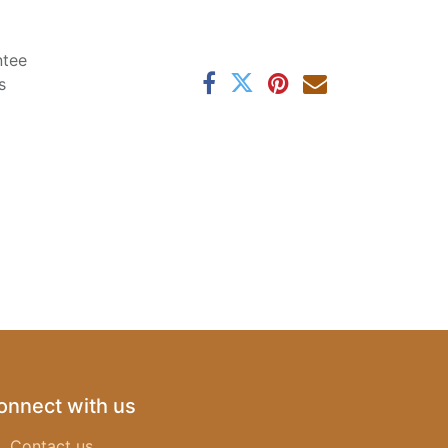
ntee
s
onnect with us
Contact us