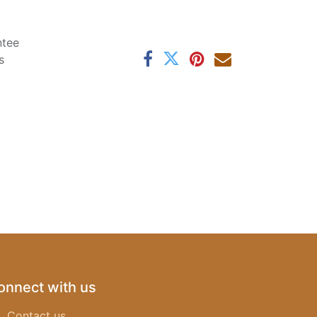
ntee
s
onnect with us
Contact us