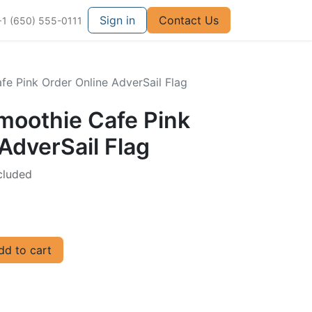
Sign in
Contact Us
+1 (650) 555-0111
fe Pink Order Online AdverSail Flag
Smoothie Cafe Pink
AdverSail Flag
cluded
d to cart