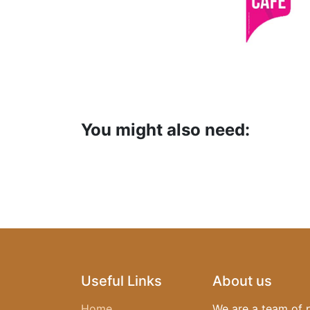
You might also need:
Useful Links
About us
Home
We are a team of 