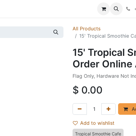
p
Events
News
Success Stories
All Products
15' Tropical Smoothie Ca
15' Tropical 
Order Online 
Flag Only, Hardware Not In
$
0.00
Ad
Add to wishlist
Tropical Smoothie Cafe