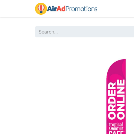
Home
Sho