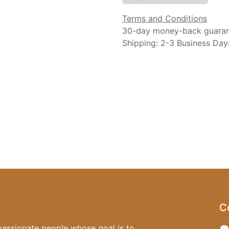
Terms and Conditions
30-day money-back guara
Shipping: 2-3 Business Day
C
passionate people whose goal is to