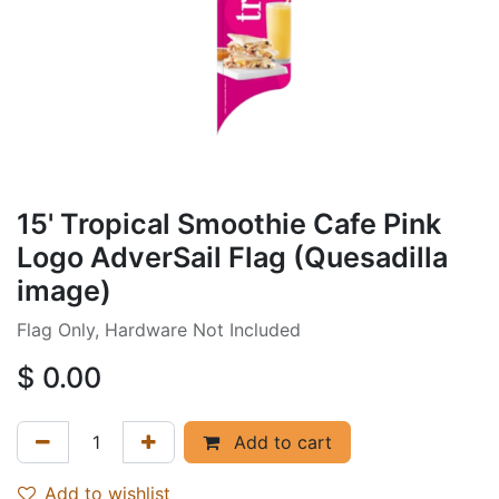
15' Tropical Smoothie Cafe Pink
Logo AdverSail Flag (Quesadilla
image)
Flag Only, Hardware Not Included
$
0.00
Add to cart
Add to wishlist