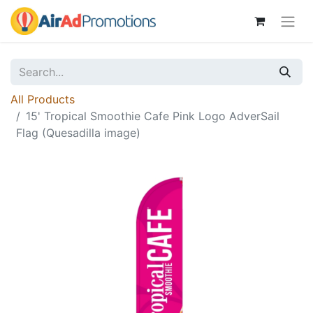
All Products
15' Tropical Smoothie Cafe Pink Logo AdverSail
Flag (Quesadilla image)