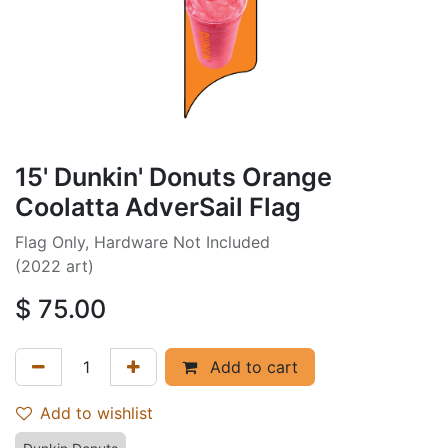
15' Dunkin' Donuts Orange
Coolatta AdverSail Flag
Flag Only, Hardware Not Included
(2022 art)
$
75.00
Add to cart
Add to wishlist