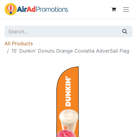
All Products
15' Dunkin' Donuts Orange Coolatta AdverSail Flag