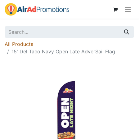
All Products
15' Del Taco Navy Open Late AdverSail Flag