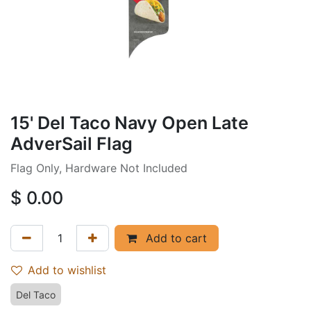
15' Del Taco Navy Open Late
AdverSail Flag
Flag Only, Hardware Not Included
$
0.00
Add to cart
Add to wishlist
Del Taco