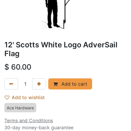
12' Scotts White Logo AdverSail
Flag
$
60.00
Add to cart
Add to wishlist
Ace Hardware
Terms and Conditions
30-day money-back guarantee