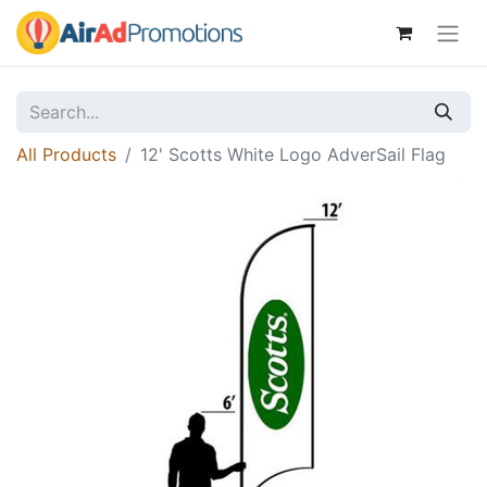
All Products
12' Scotts White Logo AdverSail Flag