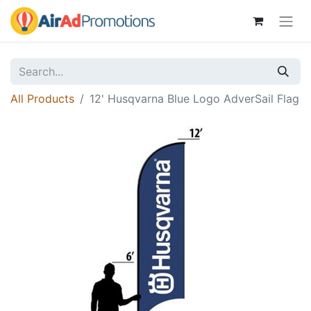
All Products
12' Husqvarna Blue Logo AdverSail Flag