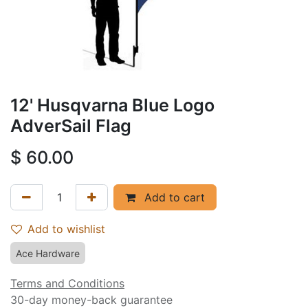
12' Husqvarna Blue Logo
AdverSail Flag
$
60.00
Add to cart
Add to wishlist
Ace Hardware
Terms and Conditions
30-day money-back guarantee