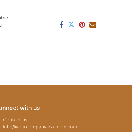
ntee
s
onnect with us
Contact us
info@yourcompany.example.com