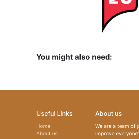
​You might also need:
Useful Links
About us
Home
We are a team of 
About us
improve everyone's