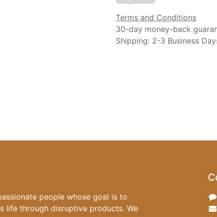
Terms and Conditions
30-day money-back guara
Shipping: 2-3 Business Day
C
passionate people whose goal is to
 life through disruptive products. We