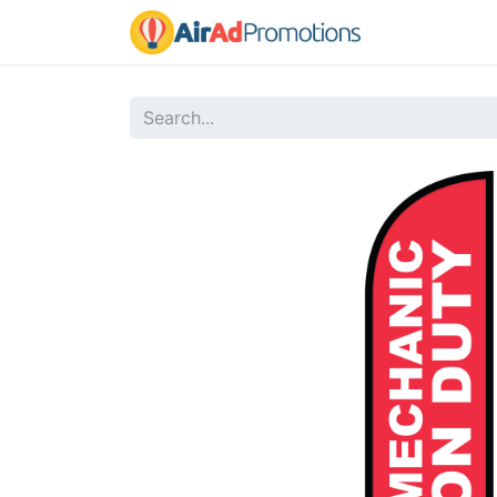
Home
Sho