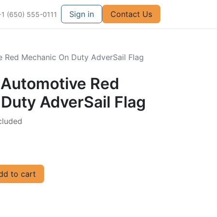
Sign in
Contact Us
+1 (650) 555-0111
e Red Mechanic On Duty AdverSail Flag
d Automotive Red
Duty AdverSail Flag
cluded
d to cart