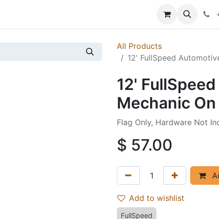
p
Events
News
Success Stories
All Products
12' FullSpeed Automotiv
12' FullSpee
Mechanic On 
Flag Only, Hardware Not In
$
57.00
Ad
Add to wishlist
FullSpeed