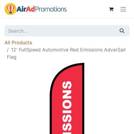
All Products
12' FullSpeed Automotive Red Emissions AdverSail
Flag