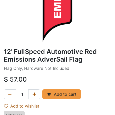
12' FullSpeed Automotive Red
Emissions AdverSail Flag
Flag Only, Hardware Not Included
$
57.00
Add to cart
Add to wishlist