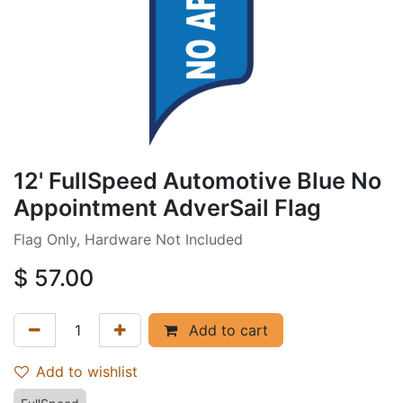
12' FullSpeed Automotive Blue No
Appointment AdverSail Flag
Flag Only, Hardware Not Included
$
57.00
Add to cart
Add to wishlist