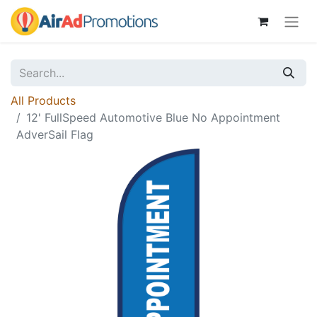
All Products
12' FullSpeed Automotive Blue No Appointment
AdverSail Flag