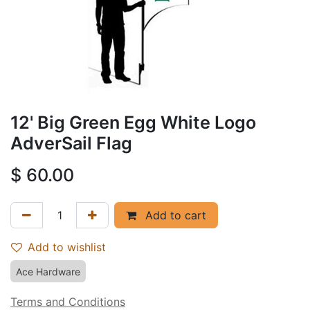
12' Big Green Egg White Logo
AdverSail Flag
$
60.00
Add to cart
Add to wishlist
Ace Hardware
Terms and Conditions