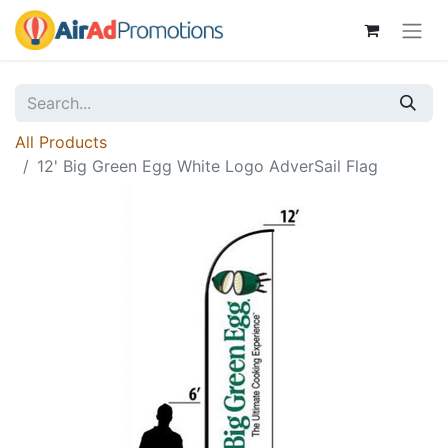
All Products
12' Big Green Egg White Logo AdverSail Flag