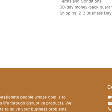
Terms and Conditions
30-day money-back guara
Shipping: 2-3 Business Day
C
passionate people whose goal is to
 life through disruptive products. We
ts to solve your business problems.