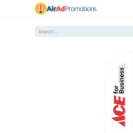
Home
Sho