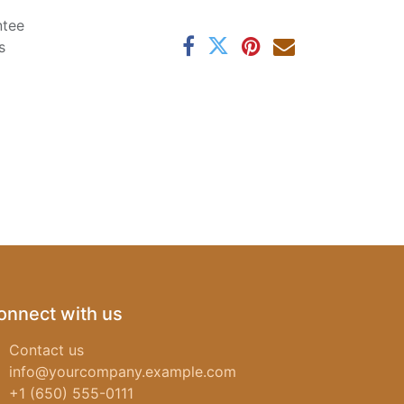
ntee
s
onnect with us
Contact us
info@yourcompany.example.com
+1 (650) 555-0111