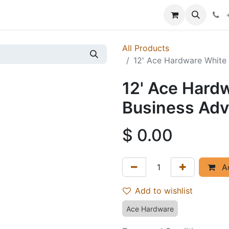
p
Events
News
Success Stories
All Products
12' Ace Hardware White 
12' Ace Hard
Business Adve
$
0.00
Ad
Add to wishlist
Ace Hardware