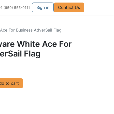
Sign in
Contact Us
+1 (650) 555-0111
Ace For Business AdverSail Flag
ware White Ace For
rSail Flag
d to cart