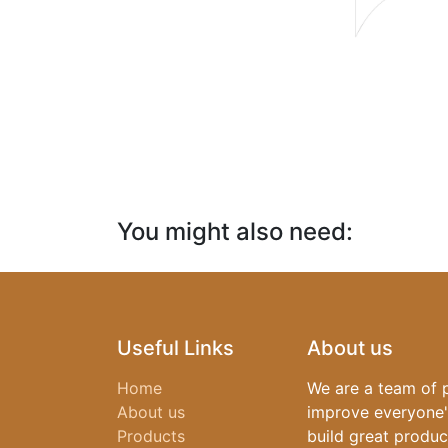
You might also need:​
Useful Links
About us
Home
We are a team of 
About us
improve everyone's
Products
build great produc