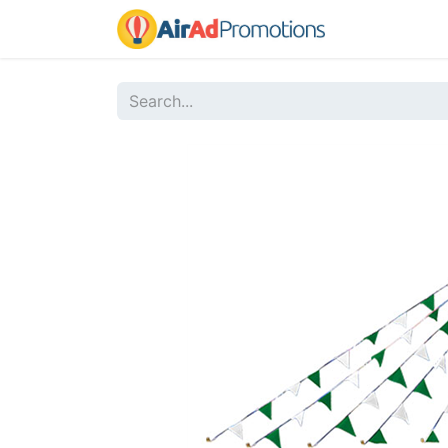
Home
Sho