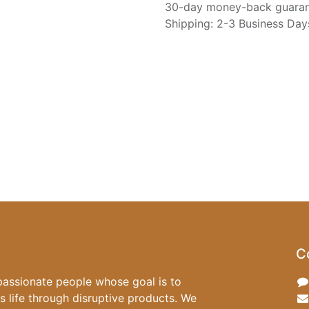
30-day money-back guara
Shipping: 2-3 Business Day
C
passionate people whose goal is to
 life through disruptive products. We