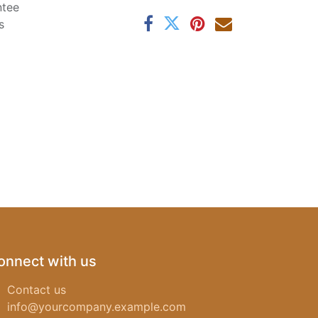
ntee
s
onnect with us
Contact us
info@yourcompany.example.com