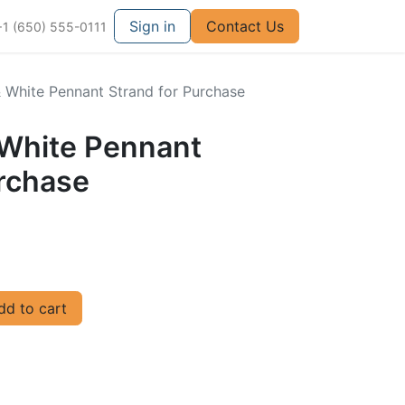
Sign in
Contact Us
+1 (650) 555-0111
& White Pennant Strand for Purchase
 White Pennant
urchase
d to cart