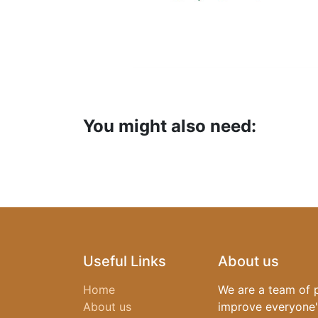
You might also need:
Useful Links
About us
Home
We are a team of 
About us
improve everyone's