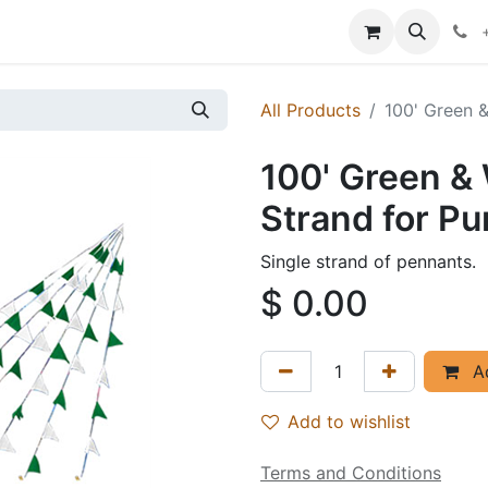
p
Events
News
Success Stories
All Products
100' Green 
100' Green &
Strand for P
Single strand of pennants.
$
0.00
Ad
Add to wishlist
Terms and Conditions