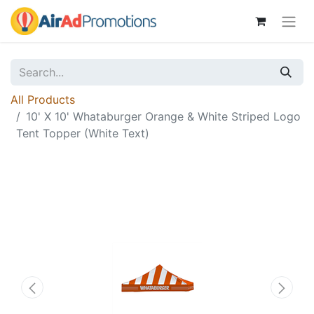
All Products
10' X 10' Whataburger Orange & White Striped Logo
Tent Topper (White Text)