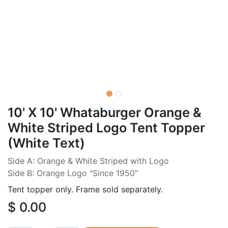
10' X 10' Whataburger Orange &
White Striped Logo Tent Topper
(White Text)
Side A: Orange & White Striped with Logo
Side B: Orange Logo "Since 1950"
Tent topper only. Frame sold separately.
$
0.00