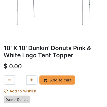
10' X 10' Dunkin' Donuts Pink &
White Logo Tent Topper
$
0.00
Add to cart
Add to wishlist
Dunkin Donuts