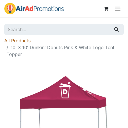
All Products
10' X 10' Dunkin' Donuts Pink & White Logo Tent
Topper